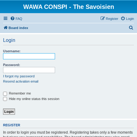
WAWA CONSPI - The Savoisien
FAQ
Register
Login
S
Board index
e
Login
a
r
Username:
c
h
Password:
I forgot my password
Resend activation email
Remember me
Hide my online status this session
REGISTER
In order to login you must be registered. Registering takes only a few moments