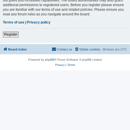
but gives you increased capabilities. The board administrator may also grant
additional permissions to registered users. Before you register please ensure
you are familiar with our terms of use and related policies. Please ensure you
read any forum rules as you navigate around the board.
Terms of use
|
Privacy policy
Register
Board index
Contact us
Delete cookies
All times are
UTC
Powered by
phpBB
® Forum Software © phpBB Limited
Privacy
|
Terms