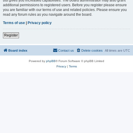
but gives you increased capabilities. The board administrator may also grant
additional permissions to registered users. Before you register please ensure
you are familiar with our terms of use and related policies. Please ensure you
read any forum rules as you navigate around the board.
Terms of use
|
Privacy policy
Register
Board index
Contact us
Delete cookies
All times are
UTC
Powered by
phpBB
® Forum Software © phpBB Limited
Privacy
|
Terms