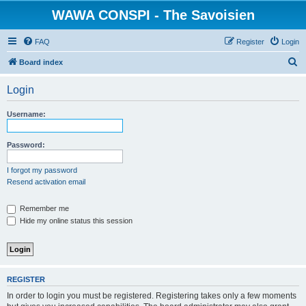
WAWA CONSPI - The Savoisien
FAQ
Register
Login
S
Board index
e
Login
a
r
Username:
c
h
Password:
I forgot my password
Resend activation email
Remember me
Hide my online status this session
REGISTER
In order to login you must be registered. Registering takes only a few moments