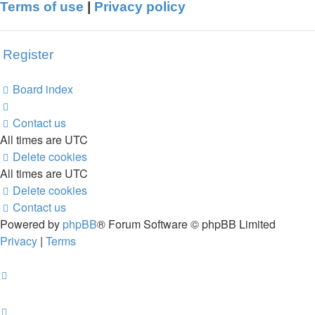
Terms of use
|
Privacy policy
Register
Board index
Contact us
All times are
UTC
Delete cookies
All times are
UTC
Delete cookies
Contact us
Powered by
phpBB
® Forum Software © phpBB Limited
Privacy
|
Terms