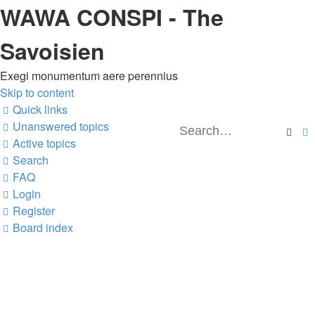
WAWA CONSPI - The
Savoisien
Exegi monumentum aere perennius
Skip to content
Quick links
Unanswered topics
Sea
Active topics
Search
FAQ
Login
Register
Board index