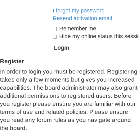
I forgot my password
Resend activation email
Remember me
Hide my online status this sessi
Register
In order to login you must be registered. Registering
takes only a few moments but gives you increased
capabilities. The board administrator may also grant
additional permissions to registered users. Before
you register please ensure you are familiar with our
terms of use and related policies. Please ensure
you read any forum rules as you navigate around
the board.