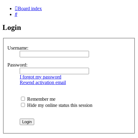
Board index
Search
Login
Username:
Password:
I forgot my password
Resend activation email
Remember me
Hide my online status this session