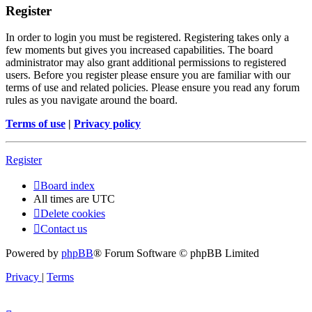
Register
In order to login you must be registered. Registering takes only a
few moments but gives you increased capabilities. The board
administrator may also grant additional permissions to registered
users. Before you register please ensure you are familiar with our
terms of use and related policies. Please ensure you read any forum
rules as you navigate around the board.
Terms of use
|
Privacy policy
Register
Board index
All times are
UTC
Delete cookies
Contact us
Powered by
phpBB
® Forum Software © phpBB Limited
Privacy
|
Terms