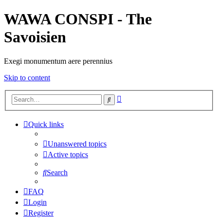
WAWA CONSPI - The
Savoisien
Exegi monumentum aere perennius
Skip to content
Advanced
Search
search
Quick links
Unanswered topics
Active topics
Search
FAQ
Login
Register