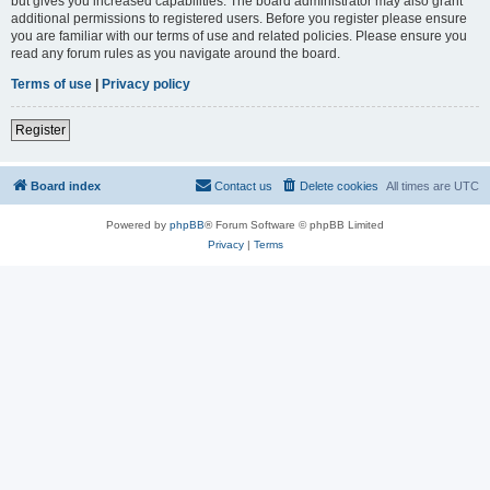
but gives you increased capabilities. The board administrator may also grant
additional permissions to registered users. Before you register please ensure
you are familiar with our terms of use and related policies. Please ensure you
read any forum rules as you navigate around the board.
Terms of use
|
Privacy policy
Register
Board index
Contact us
Delete cookies
All times are
UTC
Powered by
phpBB
® Forum Software © phpBB Limited
Privacy
|
Terms