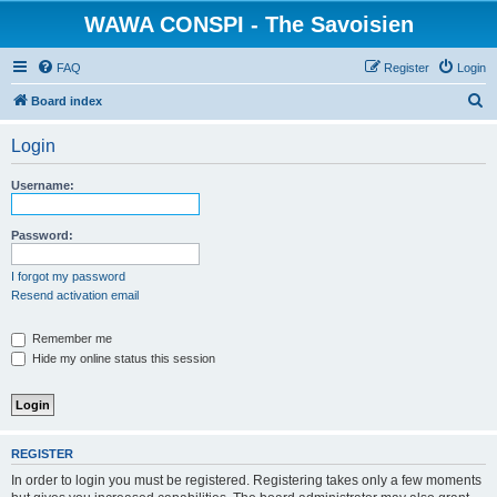
WAWA CONSPI - The Savoisien
FAQ
Register
Login
S
Board index
e
Login
a
r
Username:
c
h
Password:
I forgot my password
Resend activation email
Remember me
Hide my online status this session
REGISTER
In order to login you must be registered. Registering takes only a few moments