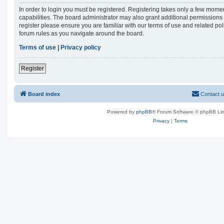
In order to login you must be registered. Registering takes only a few mome
capabilities. The board administrator may also grant additional permissions 
register please ensure you are familiar with our terms of use and related po
forum rules as you navigate around the board.
Terms of use
|
Privacy policy
Register
Board index
Contact 
Powered by
phpBB
® Forum Software © phpBB Lim
Privacy
|
Terms