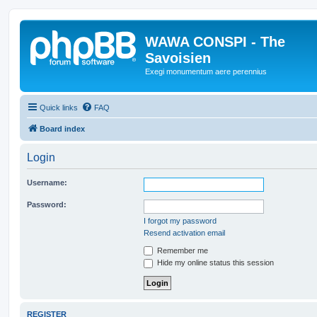
WAWA CONSPI - The
Savoisien
Exegi monumentum aere perennius
Quick links
FAQ
Board index
Login
Username:
Password:
I forgot my password
Resend activation email
Remember me
Hide my online status this session
REGISTER