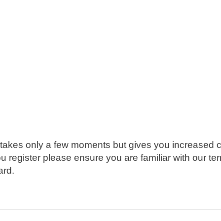
g takes only a few moments but gives you increased c
ou register please ensure you are familiar with our t
ard.