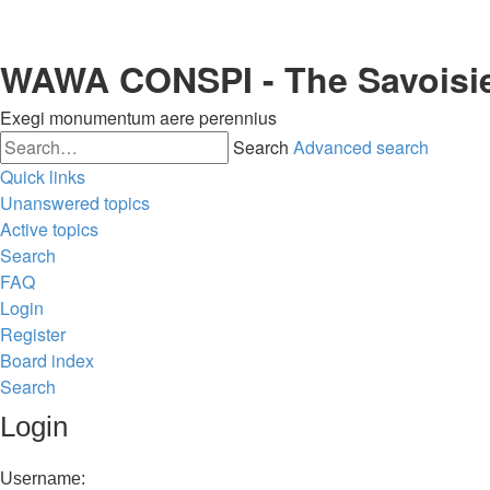
WAWA CONSPI - The Savoisi
Exegi monumentum aere perennius
Search
Advanced search
Quick links
Unanswered topics
Active topics
Search
FAQ
Login
Register
Board index
Search
Login
Username: