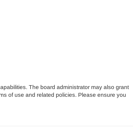
apabilities. The board administrator may also grant
erms of use and related policies. Please ensure you