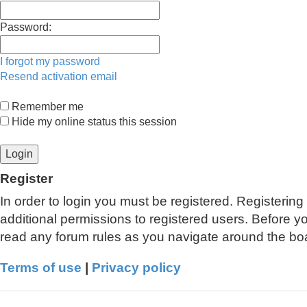
Password:
I forgot my password
Resend activation email
Remember me
Hide my online status this session
Register
In order to login you must be registered. Registerin
additional permissions to registered users. Before y
read any forum rules as you navigate around the bo
Terms of use
|
Privacy policy