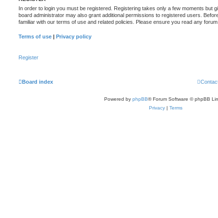
In order to login you must be registered. Registering takes only a few moments but g
board administrator may also grant additional permissions to registered users. Befor
familiar with our terms of use and related policies. Please ensure you read any foru
Terms of use
|
Privacy policy
Register
Board index
Contac
Powered by
phpBB
® Forum Software © phpBB Lim
Privacy
|
Terms