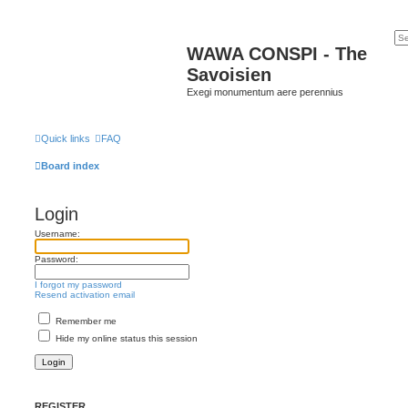
WAWA CONSPI - The
Savoisien
Exegi monumentum aere perennius
Quick links
FAQ
Board index
Login
Username:
Password:
I forgot my password
Resend activation email
Remember me
Hide my online status this session
REGISTER