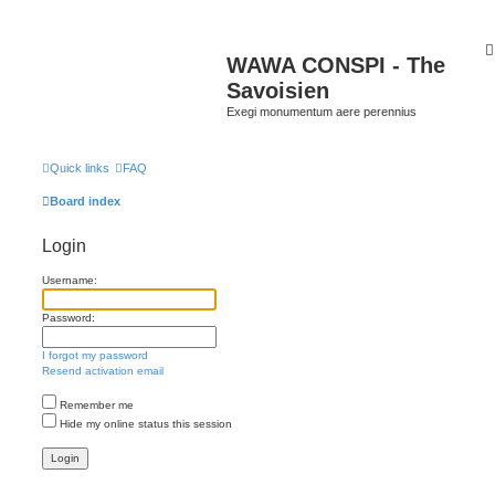
WAWA CONSPI - The
Savoisien
Exegi monumentum aere perennius
Quick links
FAQ
Board index
Login
Username:
Password:
I forgot my password
Resend activation email
Remember me
Hide my online status this session