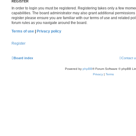
REGISTER
In order to login you must be registered. Registering takes only a few mome
capabilities. The board administrator may also grant additional permissions 
register please ensure you are familiar with our terms of use and related po
forum rules as you navigate around the board.
Terms of use
|
Privacy policy
Register
Board index
Contact u
Powered by
phpBB
® Forum Software © phpBB Lim
Privacy
|
Terms