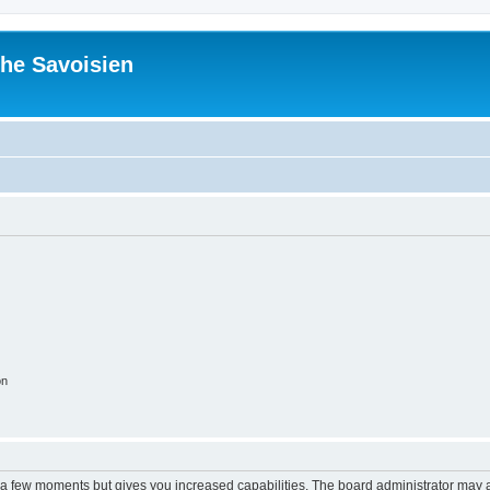
he Savoisien
on
y a few moments but gives you increased capabilities. The board administrator may a