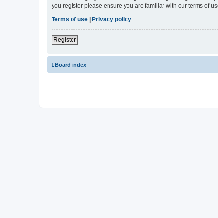
you register please ensure you are familiar with our terms of 
Terms of use
|
Privacy policy
Register
Board index