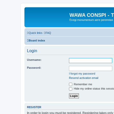
WAWA CONSPI - T
Exegi monumentum aere perennius
Quick links
FAQ
Board index
Login
Username:
Password:
I forgot my password
Resend activation email
Remember me
Hide my online status this sessi
REGISTER
In order to login you must be registered. Registering takes onl