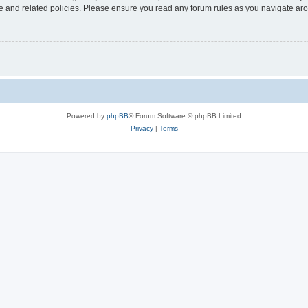
use and related policies. Please ensure you read any forum rules as you navigate ar
Powered by
phpBB
® Forum Software © phpBB Limited
Privacy
|
Terms