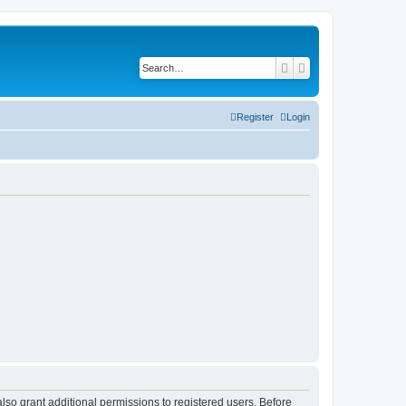
Search
Advanced search
Register
Login
lso grant additional permissions to registered users. Before