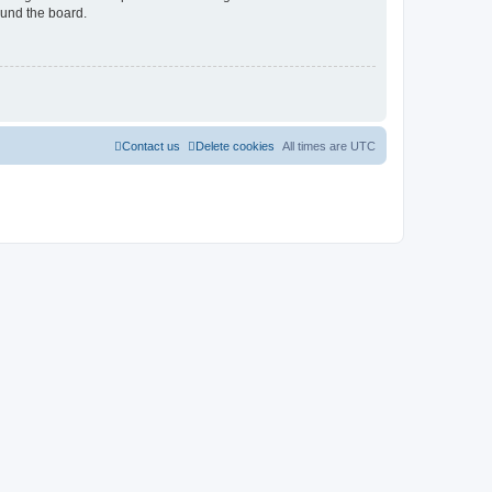
ound the board.
Contact us
Delete cookies
All times are
UTC