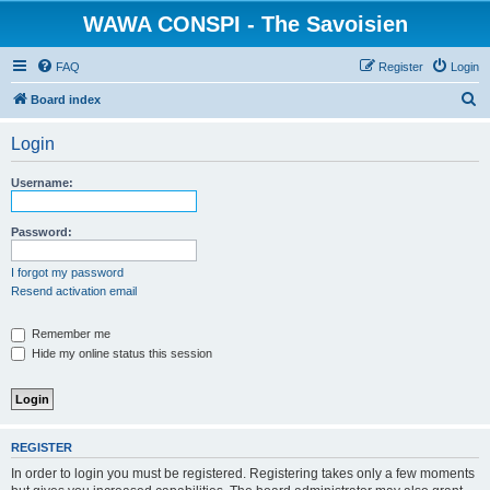
WAWA CONSPI - The Savoisien
FAQ
Register
Login
S
Board index
e
Login
a
r
Username:
c
h
Password:
I forgot my password
Resend activation email
Remember me
Hide my online status this session
REGISTER
In order to login you must be registered. Registering takes only a few moments