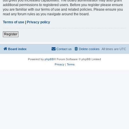
but gives you increased capabilities. The board administrator may also grant
additional permissions to registered users. Before you register please ensure
you are familiar with our terms of use and related policies. Please ensure you
read any forum rules as you navigate around the board.
Terms of use
|
Privacy policy
Register
Board index
Contact us
Delete cookies
All times are
UTC
Powered by
phpBB
® Forum Software © phpBB Limited
Privacy
|
Terms