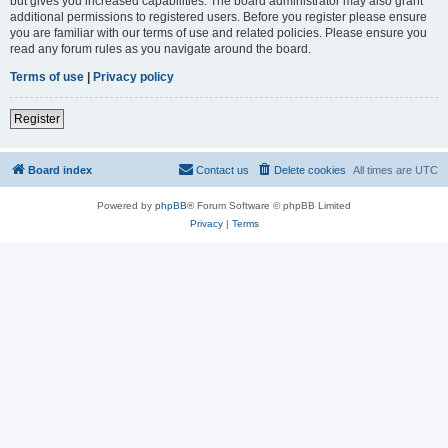
but gives you increased capabilities. The board administrator may also grant
additional permissions to registered users. Before you register please ensure
you are familiar with our terms of use and related policies. Please ensure you
read any forum rules as you navigate around the board.
Terms of use
|
Privacy policy
Register
Board index
Contact us
Delete cookies
All times are
UTC
Powered by
phpBB
® Forum Software © phpBB Limited
Privacy
|
Terms