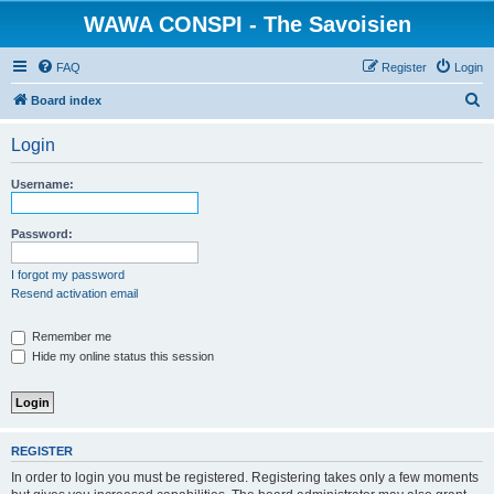
WAWA CONSPI - The Savoisien
FAQ
Register
Login
S
Board index
e
Login
a
r
Username:
c
h
Password:
I forgot my password
Resend activation email
Remember me
Hide my online status this session
REGISTER
In order to login you must be registered. Registering takes only a few moments