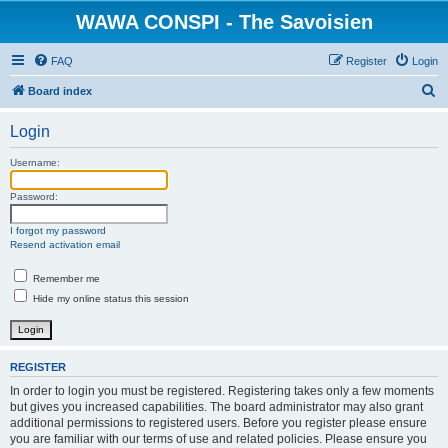
WAWA CONSPI - The Savoisien
FAQ
Register
Login
S
Board index
e
Login
a
r
Username:
c
Password:
h
I forgot my password
Resend activation email
Remember me
Hide my online status this session
REGISTER
In order to login you must be registered. Registering takes only a few moments
but gives you increased capabilities. The board administrator may also grant
additional permissions to registered users. Before you register please ensure
you are familiar with our terms of use and related policies. Please ensure you