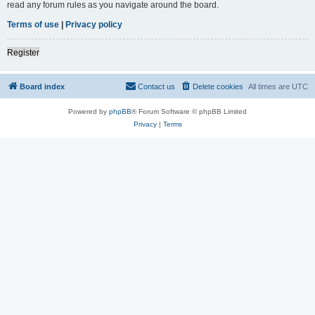
read any forum rules as you navigate around the board.
Terms of use
|
Privacy policy
Register
Board index
Contact us
Delete cookies
All times are
UTC
Powered by
phpBB
® Forum Software © phpBB Limited
Privacy
|
Terms