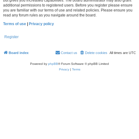
but gives you increased capabilities. The board administrator may also grant
additional permissions to registered users. Before you register please ensure
you are familiar with our terms of use and related policies. Please ensure you
read any forum rules as you navigate around the board.
Terms of use
|
Privacy policy
Register
Board index
Contact us
Delete cookies
All times are
UTC
Powered by
phpBB
® Forum Software © phpBB Limited
Privacy
|
Terms