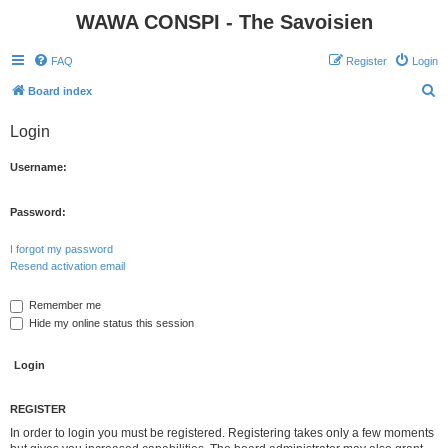
WAWA CONSPI - The Savoisien
FAQ
Register
Login
S
Board index
e
Login
a
r
Username:
c
h
Password:
I forgot my password
Resend activation email
Remember me
Hide my online status this session
REGISTER
In order to login you must be registered. Registering takes only a few moments