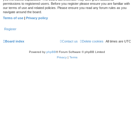
permissions to registered users. Before you register please ensure you are familiar with
our terms of use and related policies. Please ensure you read any forum rules as you
navigate around the board.
Terms of use
|
Privacy policy
Register
Board index
Contact us
Delete cookies
All times are
UTC
Powered by
phpBB
® Forum Software © phpBB Limited
Privacy
|
Terms