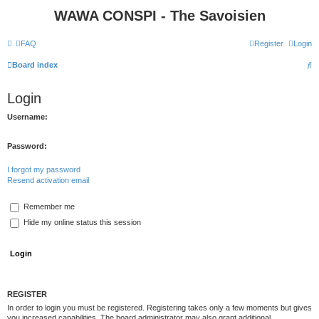
WAWA CONSPI - The Savoisien
FAQ
Register
Login
S
Board index
e
Login
a
r
Username:
c
Password:
h
I forgot my password
Resend activation email
Remember me
Hide my online status this session
REGISTER
In order to login you must be registered. Registering takes only a few moments but gives
you increased capabilities. The board administrator may also grant additional