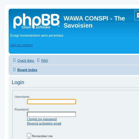
WAWA CONSPI - The
Savoisien
Exegi monumentum aere perennius
Skip to content
Quick links
FAQ
Board index
Login
Username:
Password:
I forgot my password
Resend activation email
Remember me