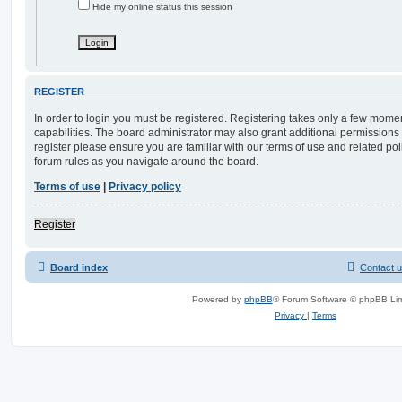
Hide my online status this session
REGISTER
In order to login you must be registered. Registering takes only a few mome
capabilities. The board administrator may also grant additional permissions 
register please ensure you are familiar with our terms of use and related po
forum rules as you navigate around the board.
Terms of use
|
Privacy policy
Register
Board index
Contact 
Powered by
phpBB
® Forum Software © phpBB Lim
Privacy
|
Terms