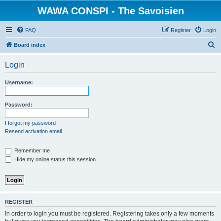
WAWA CONSPI - The Savoisien
FAQ
Register
Login
S
Board index
e
Login
a
r
Username:
c
h
Password:
I forgot my password
Resend activation email
Remember me
Hide my online status this session
REGISTER
In order to login you must be registered. Registering takes only a few moments