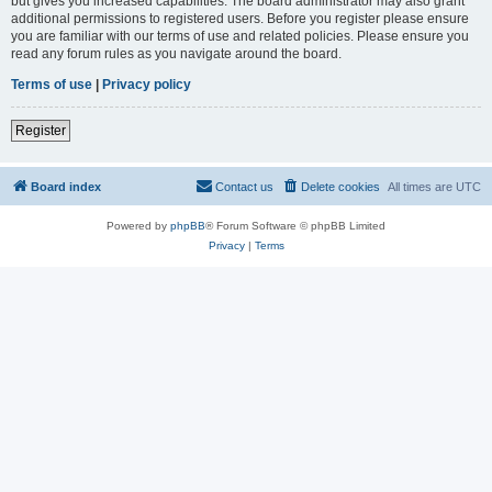
but gives you increased capabilities. The board administrator may also grant
additional permissions to registered users. Before you register please ensure
you are familiar with our terms of use and related policies. Please ensure you
read any forum rules as you navigate around the board.
Terms of use
|
Privacy policy
Register
Board index
Contact us
Delete cookies
All times are
UTC
Powered by
phpBB
® Forum Software © phpBB Limited
Privacy
|
Terms