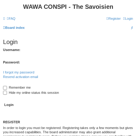
WAWA CONSPI - The Savoisien
FAQ
Register
Login
S
Board index
e
Login
a
r
Username:
c
Password:
h
I forgot my password
Resend activation email
Remember me
Hide my online status this session
REGISTER
In order to login you must be registered. Registering takes only a few moments but gives
you increased capabilities. The board administrator may also grant additional