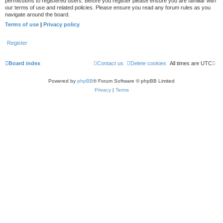
permissions to registered users. Before you register please ensure you are familiar with
our terms of use and related policies. Please ensure you read any forum rules as you
navigate around the board.
Terms of use
|
Privacy policy
Register
Board index
Contact us
Delete cookies
All times are
UTC
Powered by
phpBB
® Forum Software © phpBB Limited
Privacy
|
Terms