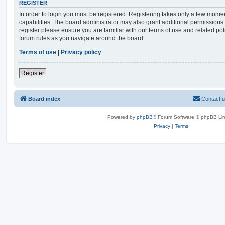
REGISTER
In order to login you must be registered. Registering takes only a few mome
capabilities. The board administrator may also grant additional permissions 
register please ensure you are familiar with our terms of use and related po
forum rules as you navigate around the board.
Terms of use
|
Privacy policy
Register
Board index
Contact 
Powered by
phpBB
® Forum Software © phpBB Lim
Privacy
|
Terms