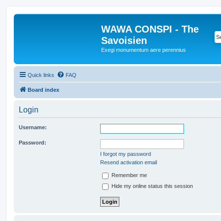
WAWA CONSPI - The
Savoisien
Exegi monumentum aere perennius
Quick links
FAQ
Board index
Login
Username:
Password:
I forgot my password
Resend activation email
Remember me
Hide my online status this session