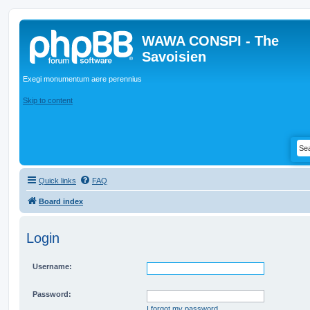
WAWA CONSPI - The
Savoisien
Exegi monumentum aere perennius
Skip to content
Quick links
FAQ
Board index
Login
Username:
Password:
I forgot my password