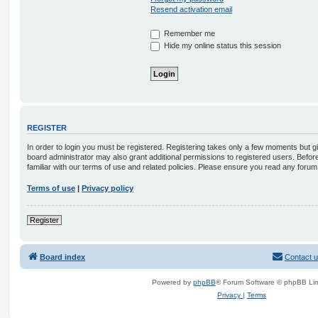
Resend activation email
Remember me
Hide my online status this session
REGISTER
In order to login you must be registered. Registering takes only a few moments but g
board administrator may also grant additional permissions to registered users. Befor
familiar with our terms of use and related policies. Please ensure you read any foru
Terms of use
|
Privacy policy
Register
Board index
Contact 
Powered by
phpBB
® Forum Software © phpBB Lim
Privacy
|
Terms