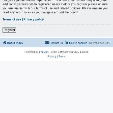
but gives you increased capabilities. The board administrator may also grant
additional permissions to registered users. Before you register please ensure
you are familiar with our terms of use and related policies. Please ensure you
read any forum rules as you navigate around the board.
Terms of use
|
Privacy policy
Register
Board index
Contact us
Delete cookies
All times are
UTC
Powered by
phpBB
® Forum Software © phpBB Limited
Privacy
|
Terms