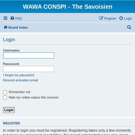
WAWA CONSPI - The Savoisien
FAQ
Register
Login
S
Board index
e
Login
a
r
Username:
c
h
Password:
I forgot my password
Resend activation email
Remember me
Hide my online status this session
REGISTER
In order to login you must be registered. Registering takes only a few moments