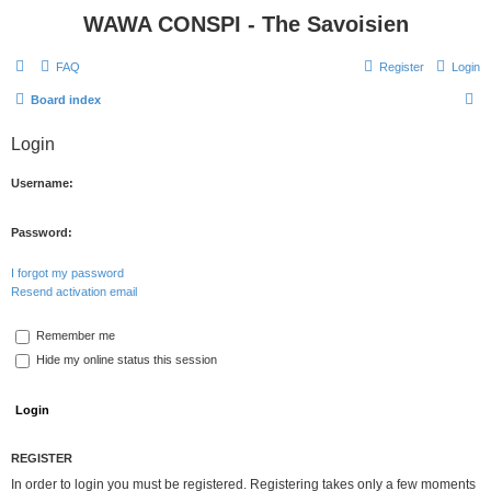
WAWA CONSPI - The Savoisien
FAQ
Register
Login
S
Board index
e
Login
a
r
Username:
c
h
Password:
I forgot my password
Resend activation email
Remember me
Hide my online status this session
REGISTER
In order to login you must be registered. Registering takes only a few moments