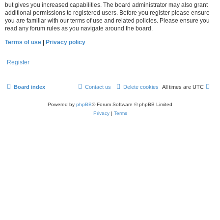
but gives you increased capabilities. The board administrator may also grant
additional permissions to registered users. Before you register please ensure
you are familiar with our terms of use and related policies. Please ensure you
read any forum rules as you navigate around the board.
Terms of use
|
Privacy policy
Register
Board index
Contact us
Delete cookies
All times are
UTC
Powered by
phpBB
® Forum Software © phpBB Limited
Privacy
|
Terms