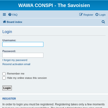
WAWA CONSPI - The Savoisien
FAQ
Register
Login
S
Board index
e
Login
a
r
Username:
c
h
Password:
I forgot my password
Resend activation email
Remember me
Hide my online status this session
REGISTER
In order to login you must be registered. Registering takes only a few moments