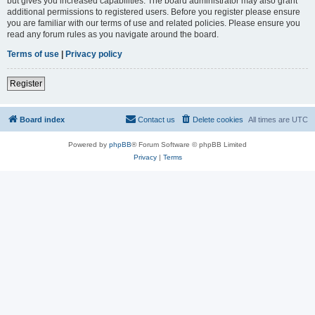
but gives you increased capabilities. The board administrator may also grant
additional permissions to registered users. Before you register please ensure
you are familiar with our terms of use and related policies. Please ensure you
read any forum rules as you navigate around the board.
Terms of use
|
Privacy policy
Register
Board index
Contact us
Delete cookies
All times are
UTC
Powered by
phpBB
® Forum Software © phpBB Limited
Privacy
|
Terms