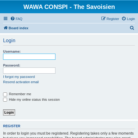
WAWA CONSPI - The Savoisien
FAQ
Register
Login
S
Board index
e
Login
a
r
Username:
c
h
Password:
I forgot my password
Resend activation email
Remember me
Hide my online status this session
REGISTER
In order to login you must be registered. Registering takes only a few moments