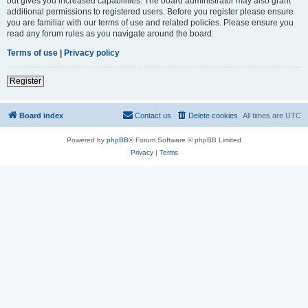
but gives you increased capabilities. The board administrator may also grant
additional permissions to registered users. Before you register please ensure
you are familiar with our terms of use and related policies. Please ensure you
read any forum rules as you navigate around the board.
Terms of use
|
Privacy policy
Register
Board index
Contact us
Delete cookies
All times are
UTC
Powered by
phpBB
® Forum Software © phpBB Limited
Privacy
|
Terms