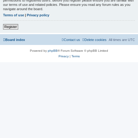
permissions to registered users. Before you register please ensure you are familiar with
our terms of use and related policies. Please ensure you read any forum rules as you
navigate around the board.
Terms of use
|
Privacy policy
Register
Board index
Contact us
Delete cookies
All times are
UTC
Powered by
phpBB
® Forum Software © phpBB Limited
Privacy
|
Terms