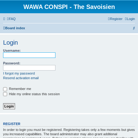
WAWA CONSPI - The Savoisien
FAQ
Register
Login
S
Board index
e
Login
a
r
Username:
c
Password:
h
I forgot my password
Resend activation email
Remember me
Hide my online status this session
REGISTER
In order to login you must be registered. Registering takes only a few moments but gives
you increased capabilities. The board administrator may also grant additional