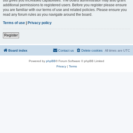
but gives you increased capabilities. The board administrator may also grant
additional permissions to registered users. Before you register please ensure
you are familiar with our terms of use and related policies. Please ensure you
read any forum rules as you navigate around the board.
Terms of use
|
Privacy policy
Register
Board index
Contact us
Delete cookies
All times are
UTC
Powered by
phpBB
® Forum Software © phpBB Limited
Privacy
|
Terms