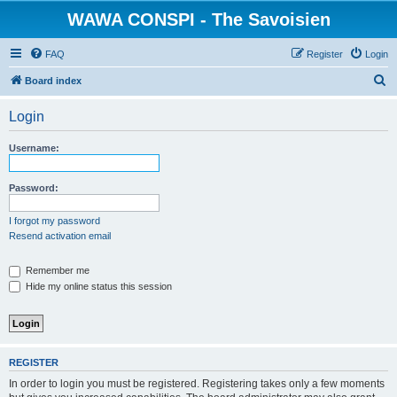
WAWA CONSPI - The Savoisien
FAQ
Register
Login
S
Board index
e
Login
a
r
Username:
c
h
Password:
I forgot my password
Resend activation email
Remember me
Hide my online status this session
REGISTER
In order to login you must be registered. Registering takes only a few moments