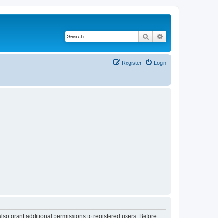
Search
Advanced search
Register
Login
lso grant additional permissions to registered users. Before