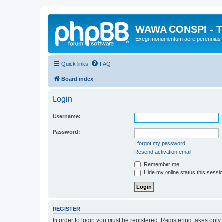
WAWA CONSPI - T
Exegi monumentum aere perennius
Quick links
FAQ
Board index
Login
Username:
Password:
I forgot my password
Resend activation email
Remember me
Hide my online status this sessi
REGISTER
In order to login you must be registered. Registering takes onl