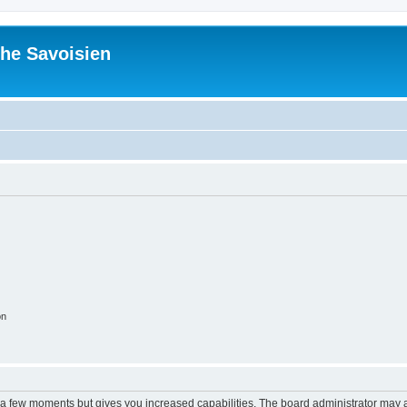
he Savoisien
on
y a few moments but gives you increased capabilities. The board administrator may a