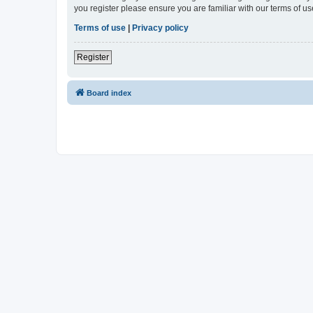
you register please ensure you are familiar with our terms of 
Terms of use
|
Privacy policy
Register
Board index