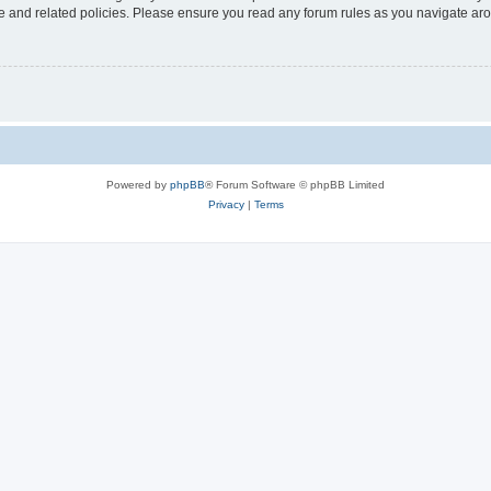
use and related policies. Please ensure you read any forum rules as you navigate ar
Powered by
phpBB
® Forum Software © phpBB Limited
Privacy
|
Terms