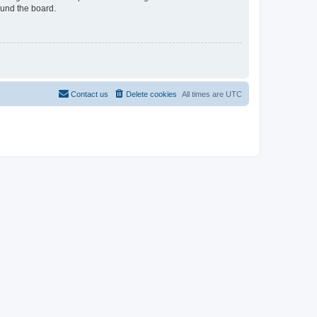
ound the board.
Contact us
Delete cookies
All times are
UTC