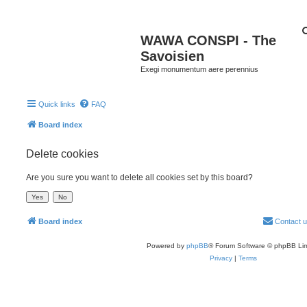
WAWA CONSPI - The
Savoisien
Exegi monumentum aere perennius
Quick links
FAQ
Board index
Delete cookies
Are you sure you want to delete all cookies set by this board?
Board index
Contact 
Powered by
phpBB
® Forum Software © phpBB Lim
Privacy
|
Terms