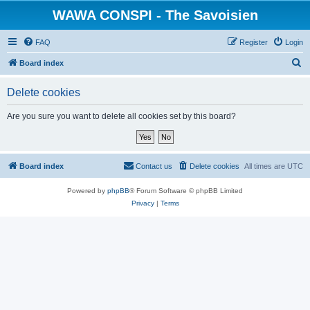
WAWA CONSPI - The Savoisien
FAQ
Register
Login
S
Board index
e
Delete cookies
a
r
Are you sure you want to delete all cookies set by this board?
c
h
Board index
Contact us
Delete cookies
All times are
UTC
Powered by
phpBB
® Forum Software © phpBB Limited
Privacy
|
Terms