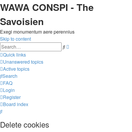
WAWA CONSPI - The
Savoisien
Exegi monumentum aere perennius
Skip to content
Advanced
Search
search
Quick links
Unanswered topics
Active topics
Search
FAQ
Login
Register
Board index
Search
Delete cookies