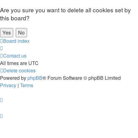
Are you sure you want to delete all cookies set by
this board?
Board index
Contact us
All times are
UTC
Delete cookies
Powered by
phpBB
® Forum Software © phpBB Limited
Privacy
|
Terms