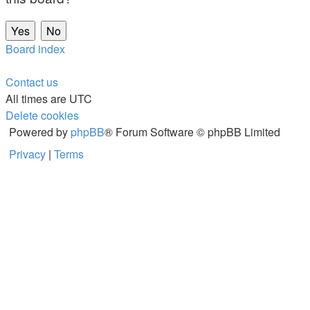
Board index
Contact us
All times are
UTC
Delete cookies
Powered by
phpBB
® Forum Software © phpBB Limited
Privacy
|
Terms