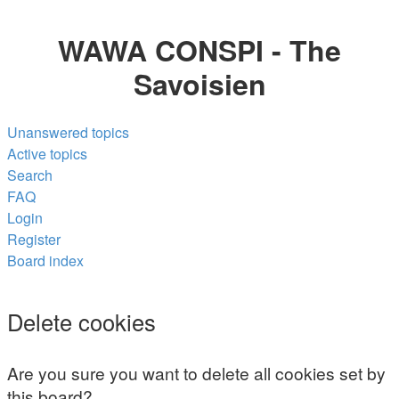
WAWA CONSPI - The
Savoisien
Unanswered topics
Active topics
Search
FAQ
Login
Register
Board index
Search
Delete cookies
Are you sure you want to delete all cookies set by
this board?