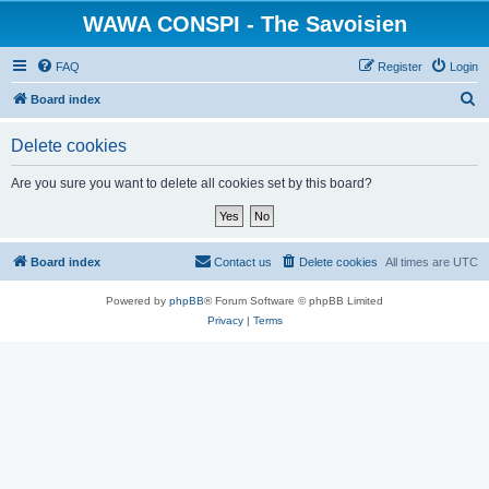
WAWA CONSPI - The Savoisien
FAQ
Register
Login
S
Board index
e
Delete cookies
a
r
Are you sure you want to delete all cookies set by this board?
c
h
Board index
Contact us
Delete cookies
All times are
UTC
Powered by
phpBB
® Forum Software © phpBB Limited
Privacy
|
Terms