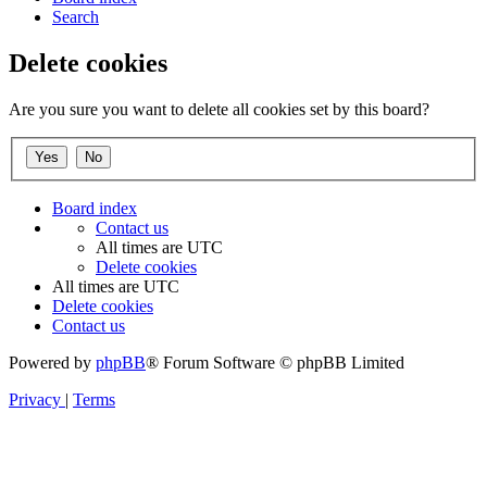
Search
Delete cookies
Are you sure you want to delete all cookies set by this board?
Board index
Contact us
All times are
UTC
Delete cookies
All times are
UTC
Delete cookies
Contact us
Powered by
phpBB
® Forum Software © phpBB Limited
Privacy
|
Terms