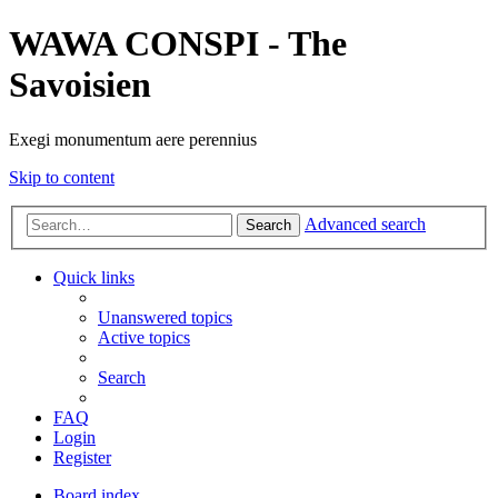
WAWA CONSPI - The
Savoisien
Exegi monumentum aere perennius
Skip to content
Advanced search
Search
Quick links
Unanswered topics
Active topics
Search
FAQ
Login
Register
Board index