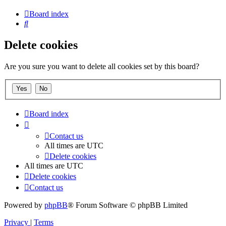
Board index
Search
Delete cookies
Are you sure you want to delete all cookies set by this board?
Board index
Contact us
All times are
UTC
Delete cookies
All times are
UTC
Delete cookies
Contact us
Powered by
phpBB
® Forum Software © phpBB Limited
Privacy
|
Terms