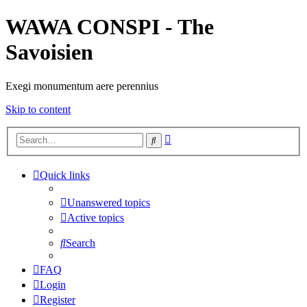
WAWA CONSPI - The
Savoisien
Exegi monumentum aere perennius
Skip to content
Advanced
Search
search
Quick links
Unanswered topics
Active topics
Search
FAQ
Login
Register