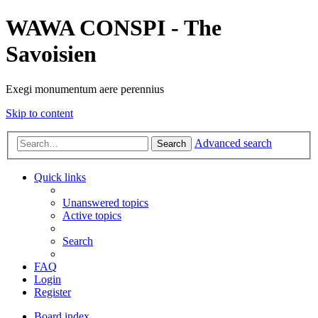
WAWA CONSPI - The
Savoisien
Exegi monumentum aere perennius
Skip to content
Advanced search
Search
Quick links
Unanswered topics
Active topics
Search
FAQ
Login
Register
Board index