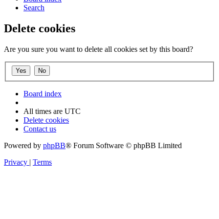
Search
Delete cookies
Are you sure you want to delete all cookies set by this board?
Board index
All times are
UTC
Delete cookies
Contact us
Powered by
phpBB
® Forum Software © phpBB Limited
Privacy
|
Terms