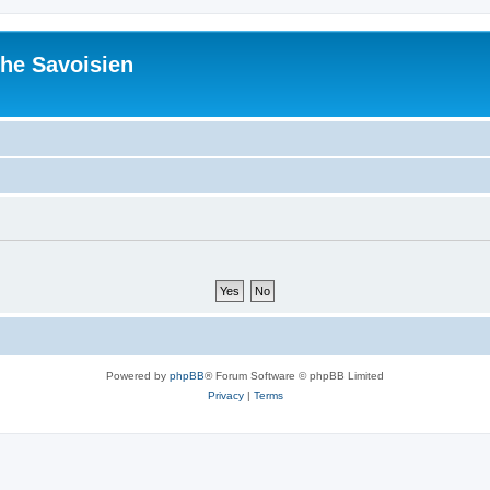
he Savoisien
Powered by
phpBB
® Forum Software © phpBB Limited
Privacy
|
Terms