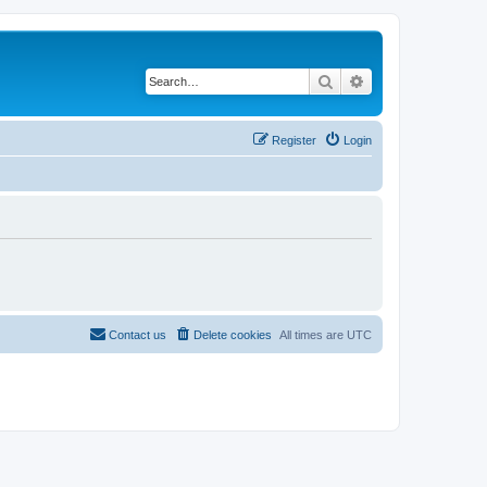
Search
Advanced search
Register
Login
Contact us
Delete cookies
All times are
UTC