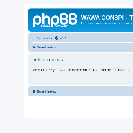
WAWA CONSPI - T
Exegi monumentum aere perennius
Quick links
FAQ
Board index
Delete cookies
Are you sure you want to delete all cookies set by this board?
Board index