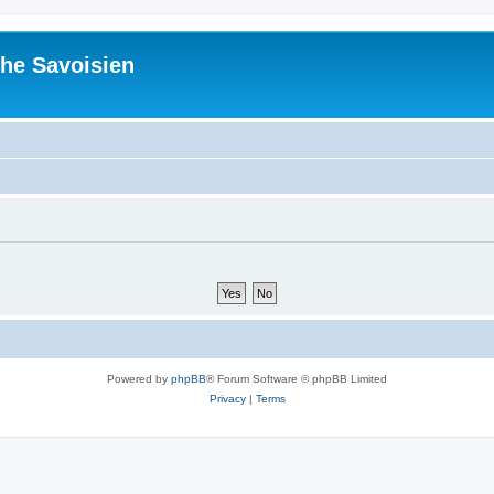
he Savoisien
Powered by
phpBB
® Forum Software © phpBB Limited
Privacy
|
Terms