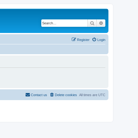
Search
Advanced search
Register
Login
Contact us
Delete cookies
All times are
UTC