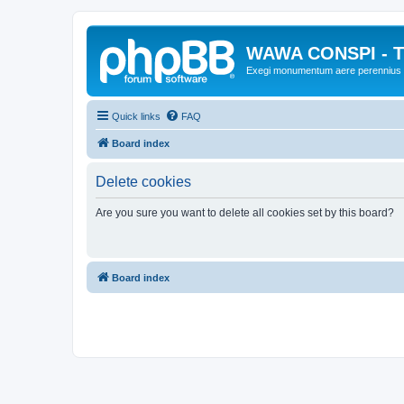
WAWA CONSPI - T
Exegi monumentum aere perennius
Quick links
FAQ
Board index
Delete cookies
Are you sure you want to delete all cookies set by this board?
Board index