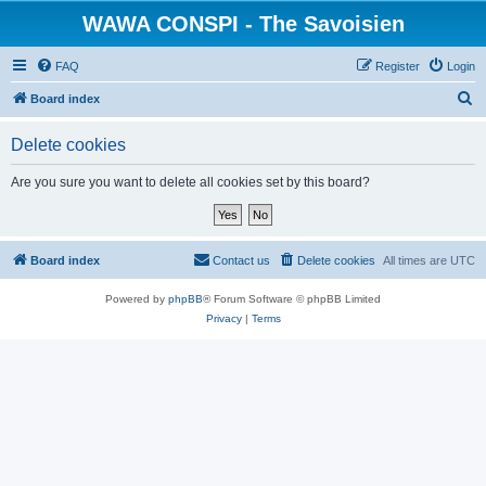
WAWA CONSPI - The Savoisien
FAQ
Register
Login
S
Board index
e
Delete cookies
a
r
Are you sure you want to delete all cookies set by this board?
c
h
Board index
Contact us
Delete cookies
All times are
UTC
Powered by
phpBB
® Forum Software © phpBB Limited
Privacy
|
Terms