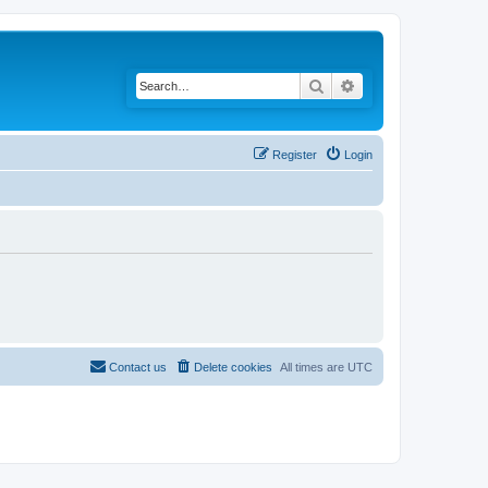
Search
Advanced search
Register
Login
Contact us
Delete cookies
All times are
UTC