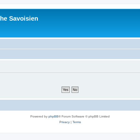
he Savoisien
Powered by
phpBB
® Forum Software © phpBB Limited
Privacy
|
Terms