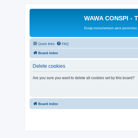
WAWA CONSPI - T
Exegi monumentum aere perennius
Quick links
FAQ
Board index
Delete cookies
Are you sure you want to delete all cookies set by this board?
Board index