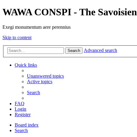
WAWA CONSPI - The Savoisien
Exegi monumentum aere perennius
Skip to content
Advanced search
Search
Quick links
Unanswered topics
Active topics
Search
FAQ
Login
Register
Board index
Search