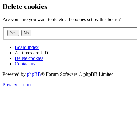
Delete cookies
Are you sure you want to delete all cookies set by this board?
Board index
All times are
UTC
Delete cookies
Contact us
Powered by
phpBB
® Forum Software © phpBB Limited
Privacy
|
Terms