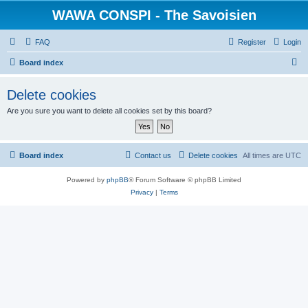
WAWA CONSPI - The Savoisien
FAQ
Register
Login
S
Board index
e
Delete cookies
a
Are you sure you want to delete all cookies set by this board?
r
c
h
Board index
Contact us
Delete cookies
All times are
UTC
Powered by
phpBB
® Forum Software © phpBB Limited
Privacy
|
Terms