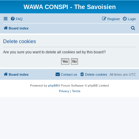
WAWA CONSPI - The Savoisien
FAQ
Register
Login
S
Board index
e
Delete cookies
a
r
Are you sure you want to delete all cookies set by this board?
c
h
Board index
Contact us
Delete cookies
All times are
UTC
Powered by
phpBB
® Forum Software © phpBB Limited
Privacy
|
Terms