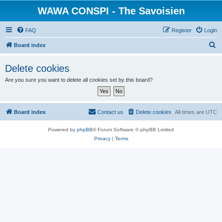
WAWA CONSPI - The Savoisien
FAQ
Register
Login
S
Board index
e
Delete cookies
a
Are you sure you want to delete all cookies set by this board?
r
c
h
Board index
Contact us
Delete cookies
All times are
UTC
Powered by
phpBB
® Forum Software © phpBB Limited
Privacy
|
Terms