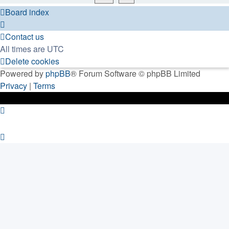
Board index
Contact us
All times are
UTC
Delete cookies
Powered by
phpBB
® Forum Software © phpBB Limited
Privacy
|
Terms