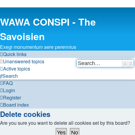
WAWA CONSPI - The
Savoisien
Exegi monumentum aere perennius
Quick links
Unanswered topics
Sear
A
Active topics
Search
FAQ
Login
Register
Board index
Delete cookies
Are you sure you want to delete all cookies set by this board?