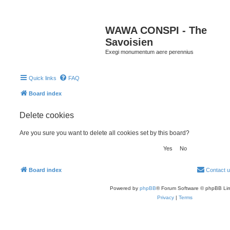
WAWA CONSPI - The
Savoisien
Exegi monumentum aere perennius
Quick links
FAQ
Board index
Delete cookies
Are you sure you want to delete all cookies set by this board?
Board index
Contact 
Powered by
phpBB
® Forum Software © phpBB Lim
Privacy
|
Terms