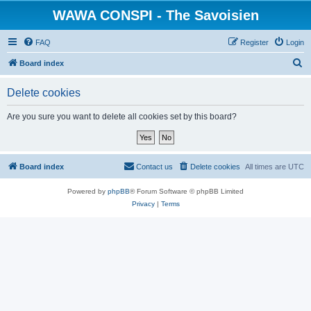
WAWA CONSPI - The Savoisien
FAQ
Register
Login
S
Board index
e
Delete cookies
a
r
Are you sure you want to delete all cookies set by this board?
c
h
Board index
Contact us
Delete cookies
All times are
UTC
Powered by
phpBB
® Forum Software © phpBB Limited
Privacy
|
Terms