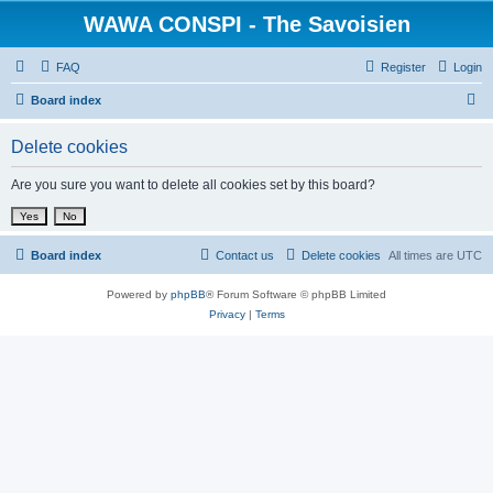
WAWA CONSPI - The Savoisien
FAQ
Register
Login
S
Board index
e
Delete cookies
a
r
Are you sure you want to delete all cookies set by this board?
c
h
Board index
Contact us
Delete cookies
All times are
UTC
Powered by
phpBB
® Forum Software © phpBB Limited
Privacy
|
Terms