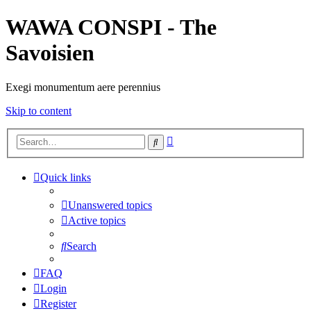
WAWA CONSPI - The
Savoisien
Exegi monumentum aere perennius
Skip to content
Advanced
Search
search
Quick links
Unanswered topics
Active topics
Search
FAQ
Login
Register