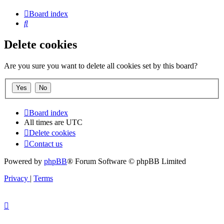
Board index
Search
Delete cookies
Are you sure you want to delete all cookies set by this board?
Board index
All times are
UTC
Delete cookies
Contact us
Powered by
phpBB
® Forum Software © phpBB Limited
Privacy
|
Terms