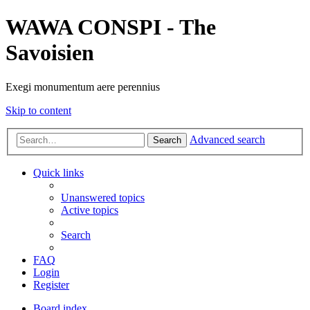
WAWA CONSPI - The
Savoisien
Exegi monumentum aere perennius
Skip to content
Advanced search
Search
Quick links
Unanswered topics
Active topics
Search
FAQ
Login
Register
Board index