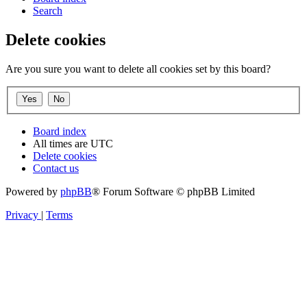
Search
Delete cookies
Are you sure you want to delete all cookies set by this board?
Board index
All times are
UTC
Delete cookies
Contact us
Powered by
phpBB
® Forum Software © phpBB Limited
Privacy
|
Terms