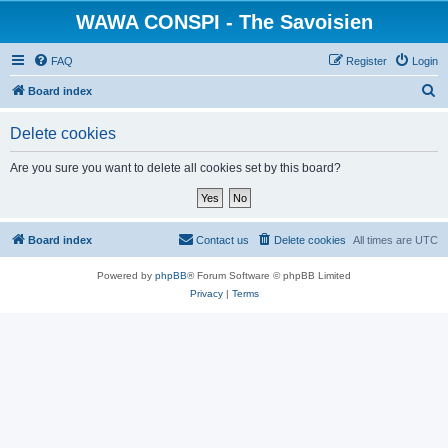
WAWA CONSPI - The Savoisien
FAQ
Register
Login
S
Board index
e
Delete cookies
a
r
Are you sure you want to delete all cookies set by this board?
c
h
Board index
Contact us
Delete cookies
All times are
UTC
Powered by
phpBB
® Forum Software © phpBB Limited
Privacy
|
Terms